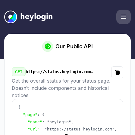
heylogin - Our Public API
Our Public API
GET
https://status.heylogin.com/v3/summary.json
Copy
Get the overall status for your status page.
Doesn’t include components and historical
notices.
{
"page"
:
{
"name"
:
"heylogin"
,
"url"
:
"https://status.heylogin.com"
,