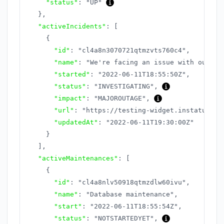
"status"
:
"UP"
}
,
"activeIncidents"
:
[
{
"id"
:
"cl4a8n3070721qtmzvts760c4"
,
"name"
:
"We're facing an issue with our AP
"started"
:
"2022-06-11T18:55:50Z"
,
"status"
:
"INVESTIGATING"
,
"impact"
:
"MAJOROUTAGE"
,
"url"
:
"https://testing-widget.instatus.co
"updatedAt"
:
"2022-06-11T19:30:00Z"
}
]
,
"activeMaintenances"
:
[
{
"id"
:
"cl4a8nlv50918qtmzdlw60ivu"
,
"name"
:
"Database maintenance"
,
"start"
:
"2022-06-11T18:55:54Z"
,
"status"
:
"NOTSTARTEDYET"
,