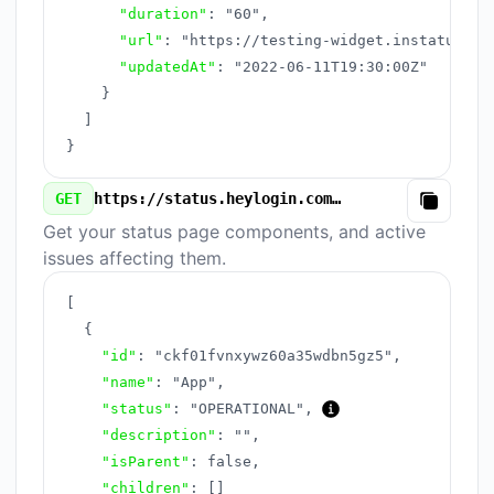
"duration"
:
"60"
,
"url"
:
"https://testing-widget.instatus.co
"updatedAt"
:
"2022-06-11T19:30:00Z"
}
]
}
GET
https://status.heylogin.com/v3/components.json
Copy
Get your status page components, and active
issues affecting them.
[
{
"id"
:
"ckf01fvnxywz60a35wdbn5gz5"
,
"name"
:
"App"
,
"status"
:
"OPERATIONAL"
,
"description"
:
""
,
"isParent"
:
false
,
"children"
:
[
]