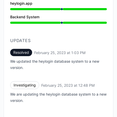
heylogin.app
Under maintenance from 12:48 PM to 1:03 PM
Backend System
Under maintenance from 12:48 PM to 1:03 PM
UPDATES
Resolved
February 25, 2023 at 1:03 PM
UTC
We updated the heylogin database system to a new
version.
Investigating
February 25, 2023 at 12:48 PM
UTC
We are updating the heylogin database system to a new
version.