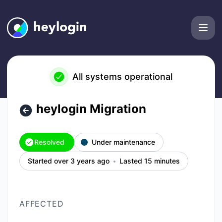
heylogin - heylogin Migration – Incident details
All systems operational
heylogin Migration
Resolved
Under maintenance
Started over 3 years ago
Lasted 15 minutes
AFFECTED